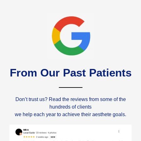
From Our Past Patients
Don’t trust us? Read the reviews from some of the
hundreds of clients
we help each year to achieve their aesthete goals.