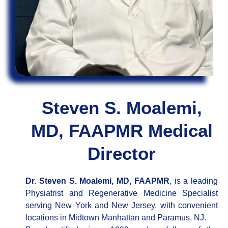
Steven S. Moalemi,
MD, FAAPMR Medical
Director
Dr. Steven S. Moalemi, MD, FAAPMR
, is a leading
Physiatrist and Regenerative Medicine Specialist
serving New York and New Jersey, with convenient
locations in Midtown Manhattan and Paramus, NJ.