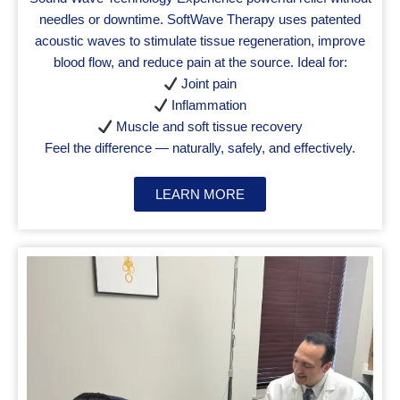
needles or downtime. SoftWave Therapy uses patented
acoustic waves to stimulate tissue regeneration, improve
blood flow, and reduce pain at the source. Ideal for:
Joint pain
Inflammation
Muscle and soft tissue recovery
Feel the difference — naturally, safely, and effectively.
LEARN MORE