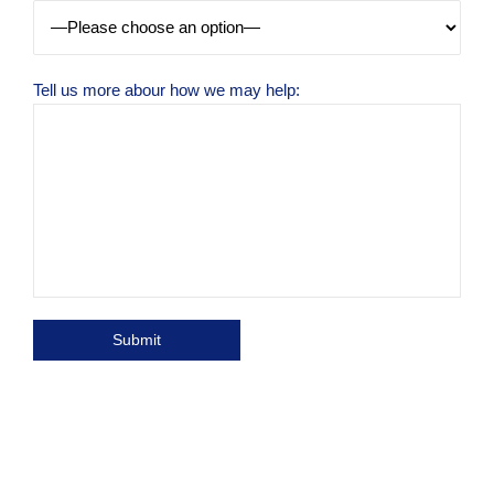
Tell us more abour how we may help: