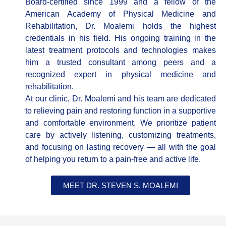
Board-certified since 1999 and a fellow of the
American Academy of Physical Medicine and
Rehabilitation, Dr. Moalemi holds the highest
credentials in his field. His ongoing training in the
latest treatment protocols and technologies makes
him a trusted consultant among peers and a
recognized expert in physical medicine and
rehabilitation.
At our clinic, Dr. Moalemi and his team are dedicated
to relieving pain and restoring function in a supportive
and comfortable environment. We prioritize patient
care by actively listening, customizing treatments,
and focusing on lasting recovery — all with the goal
of helping you return to a pain-free and active life.
MEET DR. STEVEN S. MOALEMI