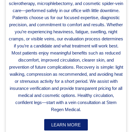
sclerotherapy, microphlebectomy, and cosmetic spider‑vein
care—performed safely in our office with little downtime.
Patients choose us for our focused expertise, diagnostic
precision, and commitment to comfort and results. Whether
you’re experiencing heaviness, fatigue, swelling, night
cramps, or visible veins, our evaluation process determines
if you’re a candidate and what treatment will work best.
Most patients enjoy meaningful benefits such as reduced
discomfort, improved circulation, clearer skin, and
prevention of future complications. Recovery is simple: light
walking, compression as recommended, and avoiding heat
or strenuous activity for a short period. We assist with
insurance verification and provide transparent pricing for all
medical and cosmetic options. Healthy circulation,
confident legs—start with a vein consultation at Stem
Regen Medical.
LEARN MORE