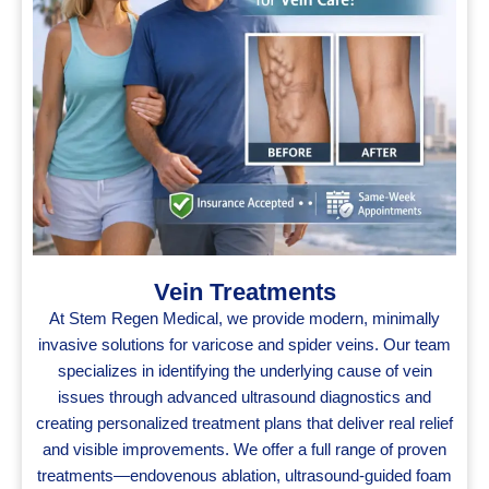
Vein Treatments
At Stem Regen Medical, we provide modern, minimally
invasive solutions for varicose and spider veins. Our team
specializes in identifying the underlying cause of vein
issues through advanced ultrasound diagnostics and
creating personalized treatment plans that deliver real relief
and visible improvements. We offer a full range of proven
treatments—endovenous ablation, ultrasound‑guided foam