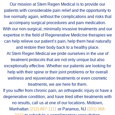
Our mission at Stem Regen Medical is to provide our
patients with considerable pain relief and the opportunity to
live normally again, without the complications and risks that
accompany surgical procedures and pain medication.
With our non-surgical, minimally invasive treatments and our
expertise in the field of Regenerative Medicine therapies we
can help relieve our patient’s pain, help them heal naturally
and restore their body back to a healthy place.
At Stem Regen Medical we pride ourselves in the use of
treatment protocols that are not only unique but also
exceptionally effective. Whether our patients are looking for
help with their spine or their joint problems or for overall
wellness and rejuvenation treatments or even cosmetic
treatments, we are here for them.
If you suffer from chronic pain, an orthopedic injury or have a
degenerative condition, and have tried other treatments with
no results, call us at one of our locations. Midtown,
Manhattan
(212) 867-1111
or Paramus, NJ
(201) 368-