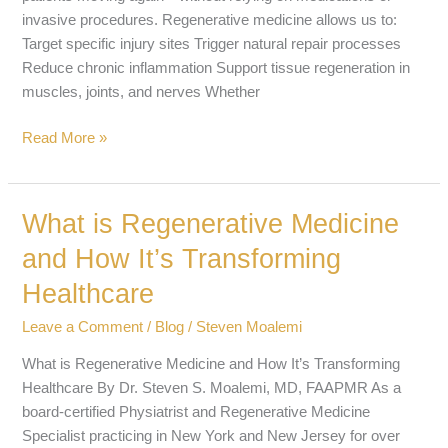
invasive procedures. Regenerative medicine allows us to:
Target specific injury sites Trigger natural repair processes
Reduce chronic inflammation Support tissue regeneration in
muscles, joints, and nerves Whether
Read More »
What is Regenerative Medicine
What
is
and How It’s Transforming
Regenerative
Healthcare
Medicine
and
Leave a Comment
/
Blog
/
Steven Moalemi
How
It’s
What is Regenerative Medicine and How It’s Transforming
Transforming
Healthcare By Dr. Steven S. Moalemi, MD, FAAPMR As a
Healthcare
board-certified Physiatrist and Regenerative Medicine
Specialist practicing in New York and New Jersey for over