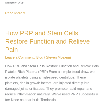
surgery often
Read More »
How PRP and Stem Cells
How
PRP
Restore Function and Relieve
and
Pain
Stem
Cells
Leave a Comment
/
Blog
/
Steven Moalemi
Restore
Function
How PRP and Stem Cells Restore Function and Relieve Pain
and
Platelet-Rich Plasma (PRP) From a simple blood draw, we
Relieve
isolate platelets using a high-speed centrifuge. These
Pain
platelets, rich in growth factors, are injected directly into
damaged joints or tissues. They promote rapid repair and
reduce inflammation naturally. We’ve used PRP successfully
for: Knee osteoarthritis Tendonitis