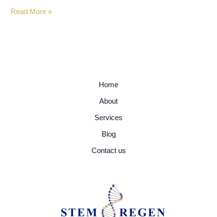
Read More »
Home
About
Services
Blog
Contact us