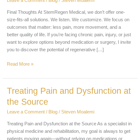
Leave a Comment
/
Blog
/
Steven Moalemi
Final Thoughts At StemRegen Medical, we don’t offer one-
size-fits-all solutions. We listen. We customize. We focus on
outcomes that matter: less pain, more movement, and a
better quality of life. If you’re facing chronic pain, injury, or just
want to explore options beyond medication or surgery, I invite
you to discover the potential of regenerative […]
Read More »
Treating Pain and Dysfunction at
Treating
Pain
the Source
and
Dysfunction
Leave a Comment
/
Blog
/
Steven Moalemi
at
Treating Pain and Dysfunction at the Source As a specialist in
the
physical medicine and rehabilitation, my goal is always to get
Source
patients moving again—without relying on medications or