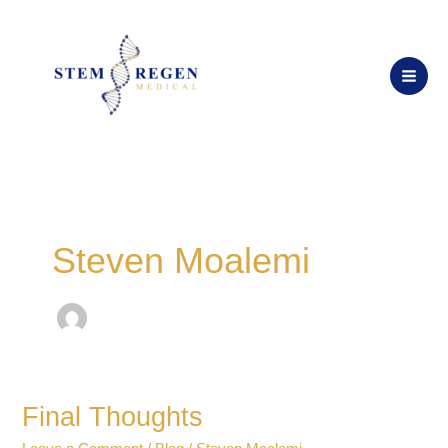
Skip
to
content
Steven Moalemi
Final Thoughts
Final
Thoughts