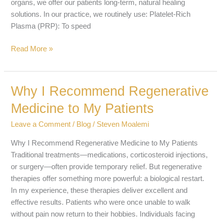
organs, we offer our patients long-term, natural healing
solutions. In our practice, we routinely use: Platelet-Rich
Plasma (PRP): To speed
Read More »
Why I Recommend Regenerative
Why
I
Medicine to My Patients
Recommend
Regenerative
Leave a Comment
/
Blog
/
Steven Moalemi
Medicine
Why I Recommend Regenerative Medicine to My Patients
to
Traditional treatments—medications, corticosteroid injections,
My
or surgery—often provide temporary relief. But regenerative
Patients
therapies offer something more powerful: a biological restart.
In my experience, these therapies deliver excellent and
effective results. Patients who were once unable to walk
without pain now return to their hobbies. Individuals facing