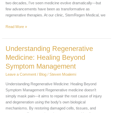
two decades, I’ve seen medicine evolve dramatically—but
few advancements have been as transformative as
regenerative therapies. At our clinic, StemRegen Medical, we
Read More »
Understanding Regenerative
Understanding
Regenerative
Medicine: Healing Beyond
Medicine:
Symptom Management
Healing
Beyond
Leave a Comment
/
Blog
/
Steven Moalemi
Symptom
Management
Understanding Regenerative Medicine: Healing Beyond
Symptom Management Regenerative medicine doesn’t
simply mask pain—it aims to repair the root cause of injury
and degeneration using the body’s own biological
mechanisms. By restoring damaged cells, tissues, and